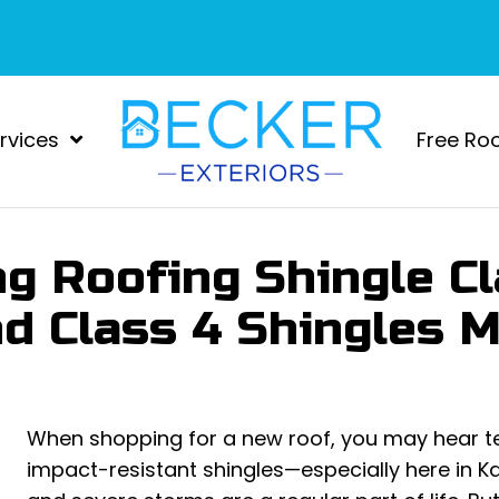
rvices
Free Ro
g Roofing Shingle C
nd Class 4 Shingles 
When shopping for a new roof, you may hear ter
impact-resistant shingles—especially here in Ka