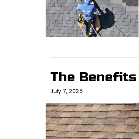
The Benefits
July 7, 2025