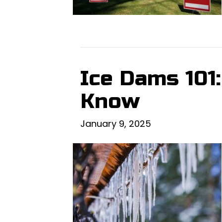
Ice Dams 101
Know
January 9, 2025