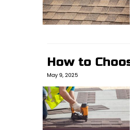
How to Choos
May 9, 2025