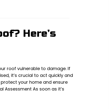
of? Here’s
our roof vulnerable to damage. If
d, it’s crucial to act quickly and
to protect your home and ensure
tial Assessment As soon as it’s