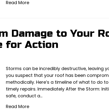
Read More
m Damage to Your Ro
 for Action
Storms can be incredibly destructive, leaving y
you suspect that your roof has been compromise
methodically. Here’s a timeline of what to do 
timely repairs. Immediately After the Storm: Ini
safe, conduct a…
Read More