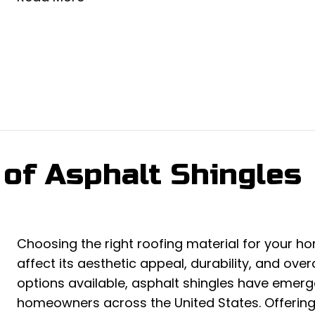
 of Asphalt Shingles
Choosing the right roofing material for your hom
affect its aesthetic appeal, durability, and ove
options available, asphalt shingles have emerg
homeowners across the United States. Offering a