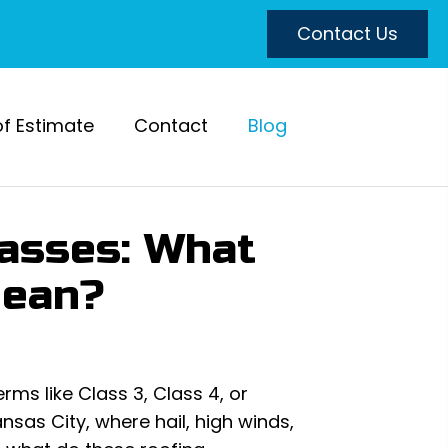
Contact Us
of Estimate
Contact
Blog
lasses: What
Mean?
ms like Class 3, Class 4, or
nsas City, where hail, high winds,