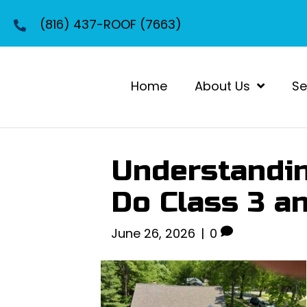
(816) 437-ROOF (7663)
Home
About Us
Se
Understandin
Do Class 3 a
June 26, 2026
|
0