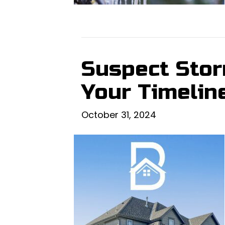
Suspect Stor
Your Timeline
October 31, 2024