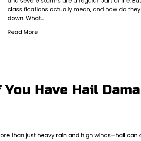
and severe storms are a regular part of life. B
classifications actually mean, and how do they
down. What…
Read More
if You Have Hail Dam
ore than just heavy rain and high winds—hail can