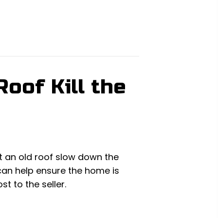
oof Kill the
et an old roof slow down the
 can help ensure the home is
t to the seller.