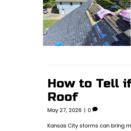
How to Tell 
Roof
May 27, 2026
|
0
Kansas City storms can bring m