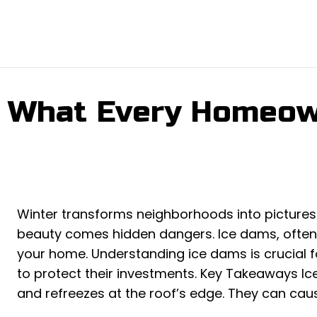
: What Every Homeo
Winter transforms neighborhoods into pictures
beauty comes hidden dangers. Ice dams, often
your home. Understanding ice dams is crucial 
to protect their investments. Key Takeaways 
and refreezes at the roof’s edge. They can cau