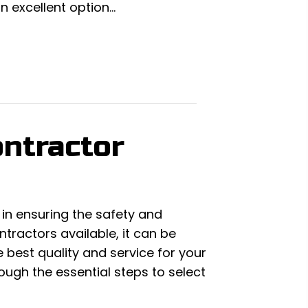
an excellent option…
ntractor
 in ensuring the safety and
tractors available, it can be
 best quality and service for your
rough the essential steps to select