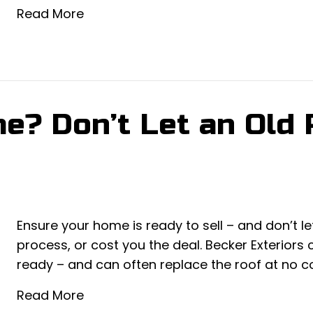
Read More
e? Don’t Let an Old R
Ensure your home is ready to sell – and don’t l
process, or cost you the deal. Becker Exteriors
ready – and can often replace the roof at no cos
Read More