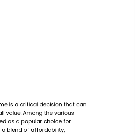
e is a critical decision that can
rall value. Among the various
ed as a popular choice for
 blend of affordability,