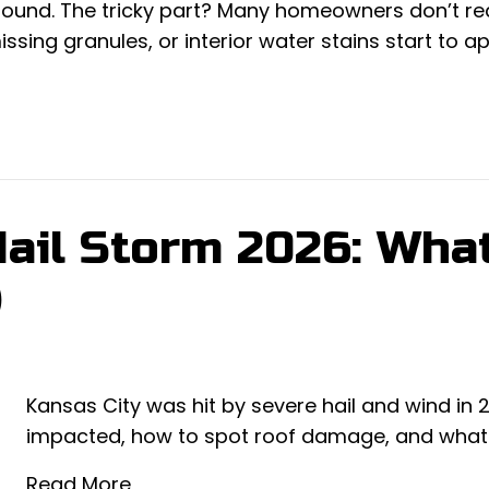
ground. The tricky part? Many homeowners don’t re
issing granules, or interior water stains start to a
Hail Storm 2026: Wha
)
Kansas City was hit by severe hail and wind in
impacted, how to spot roof damage, and what to
Read More