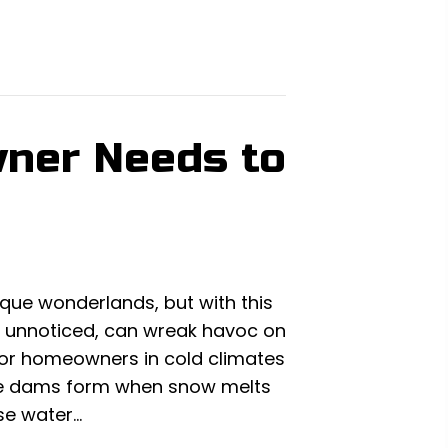
wner Needs to
que wonderlands, but with this
 unnoticed, can wreak havoc on
for homeowners in cold climates
Ice dams form when snow melts
se water…