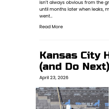
isn’t always obvious from the 
until months later when leaks, m
went…
Read More
Kansas City 
(and Do Next
April 23, 2026