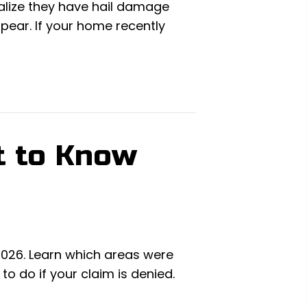
alize they have hail damage
ppear. If your home recently
t to Know
 2026. Learn which areas were
 do if your claim is denied.