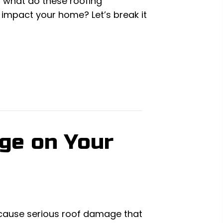
ut what do these roofing
 impact your home? Let’s break it
age on Your
 cause serious roof damage that