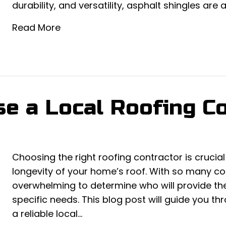
durability, and versatility, asphalt shingles are 
Read More
e a Local Roofing Co
Choosing the right roofing contractor is crucial
longevity of your home’s roof. With so many con
overwhelming to determine who will provide the
specific needs. This blog post will guide you th
a reliable local…