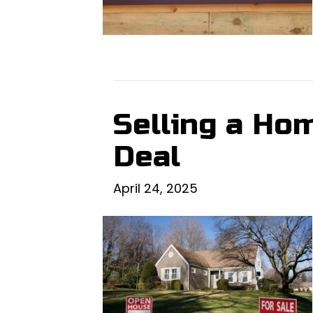
Selling a Hom
Deal
April 24, 2025